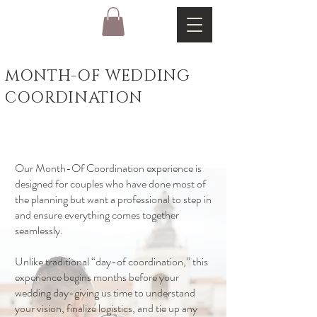
MONTH-OF WEDDING
COORDINATION
Our Month-Of Coordination experience is
designed for couples who have done most of
the planning but want a professional to step in
and ensure everything comes together
seamlessly.
Unlike traditional “day-of coordination,” this
experience begins months before your
wedding day-giving us time to understand
your vision, finalize logistics, and tie up any