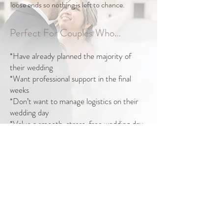
loose ends so nothing is left to chance.
Perfect For Couples Who…
*Have already planned the majority of
their wedding
*Want professional support in the final
weeks
*Don’t want to manage logistics on their
wedding day
*Value a smooth, stress-free wedding day
Take the first step. Book a discovery call to
learn more.
Book Your Discovery Call