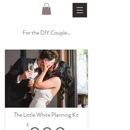
For the DIY Couple...
The Little White Planning Kit
$