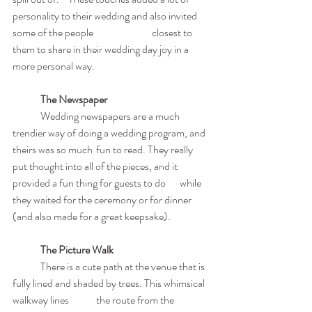
personality to their wedding and also invited 
some of the people 		closest to 
them to share in their wedding day joy in a 
more personal way.
The Newspaper
	Wedding newspapers are a much 
trendier way of doing a wedding program, and 
theirs was so much 	fun to read. They really 
put thought into all of the pieces, and it 
provided a fun thing for guests to do 	while 
they waited for the ceremony or for dinner 
(and also made for a great keepsake).
The Picture Walk
	There is a cute path at the venue that is 
fully lined and shaded by trees. This whimsical 
walkway lines 	the route from the 