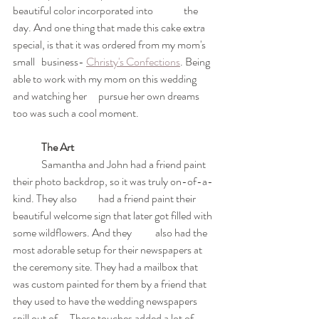
beautiful color incorporated into 	the 
day. And one thing that made this cake extra 
special, is that it was ordered from my mom's 
small 	business- 
Christy's Confections
. Being 
able to work with my mom on this wedding 
and watching her 	pursue her own dreams 
too was such a cool moment.
The Art
	Samantha and John had a friend paint 
their photo backdrop, so it was truly on-of-a-
kind. They also 	had a friend paint their 
beautiful welcome sign that later got filled with 
some wildflowers. And they 	also had the 
most adorable setup for their newspapers at 
the ceremony site. They had a mailbox that 	
was custom painted for them by a friend that 
they used to have the wedding newspapers 
spill out of. 	These touches added a lot of 