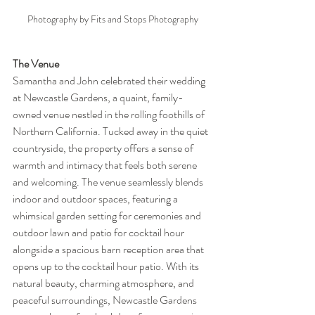
Photography by Fits and Stops Photography
The Venue
Samantha and John celebrated their wedding 
at Newcastle Gardens, a quaint, family-
owned venue nestled in the rolling foothills of 
Northern California. Tucked away in the quiet 
countryside, the property offers a sense of 
warmth and intimacy that feels both serene 
and welcoming. The venue seamlessly blends 
indoor and outdoor spaces, featuring a 
whimsical garden setting for ceremonies and 
outdoor lawn and patio for cocktail hour 
alongside a spacious barn reception area that 
opens up to the cocktail hour patio. With its 
natural beauty, charming atmosphere, and 
peaceful surroundings, Newcastle Gardens 