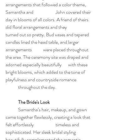
arrangements that followed a color theme, 
Samantha and 		John covered their 
day in blooms of all colors. A friend of theirs 
did floral arrangements and they 		
turned out so pretty. Bud vases and tapered 
candles lined the head table, and larger 
arrangements 	were placed throughout 
the area. The ceremony site was draped and 
adorned especially beautifully 	with these 
bright blooms, which added to the tone of 
playfulness and countryside romance 		
	throughout the day.
The Bride's Look
	Samantha’s hair, makeup, and gown 
came together flawlessly, creating a look that 
felt effortlessly 		timeless and 
sophisticated. Her sleek bridal styling 
beautifully complemented the romantic 	