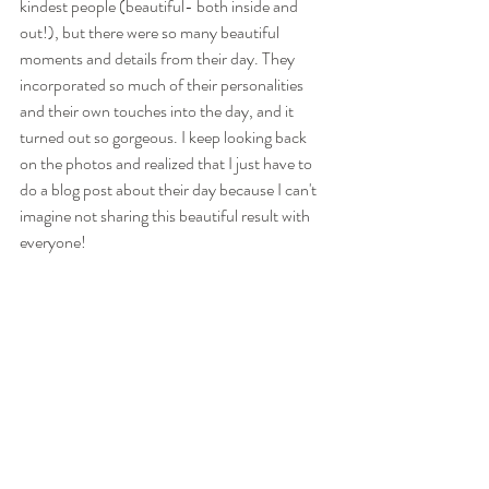
kindest people (beautiful- both inside and 
out!), but there were so many beautiful 
moments and details from their day. They 
incorporated so much of their personalities 
and their own touches into the day, and it 
turned out so gorgeous. I keep looking back 
on the photos and realized that I just have to 
do a blog post about their day because I can't 
imagine not sharing this beautiful result with 
everyone!