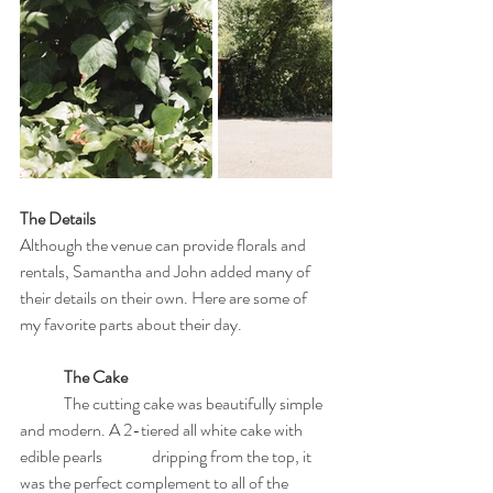
The Details
Although the venue can provide florals and 
rentals, Samantha and John added many of 
their details on their own. Here are some of 
my favorite parts about their day.
The Cake
	The cutting cake was beautifully simple 
and modern. A 2-tiered all white cake with 
edible pearls 		dripping from the top, it 
was the perfect complement to all of the 