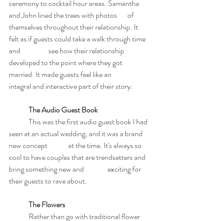
ceremony to cocktail hour areas. Samantha 
and John lined the trees with photos 	of 
themselves throughout their relationship. It 
felt as if guests could take a walk through time 
and 		see how their relationship 
developed to the point where they got 
married. It made guests feel like an 	
integral and interactive part of their story.
The Audio Guest Book
	This was the first audio guest book I had 
seen at an actual wedding, and it was a brand 
new concept 	at the time. It's always so 
cool to have couples that are trendsetters and 
bring something new and 		exciting for 
their guests to rave about.
The Flowers
	Rather than go with traditional flower 