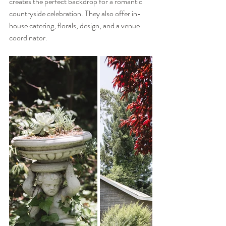
creates the perfect backdrop for a romantic 
countryside celebration. They also offer in-
house catering, florals, design, and a venue 
coordinator.