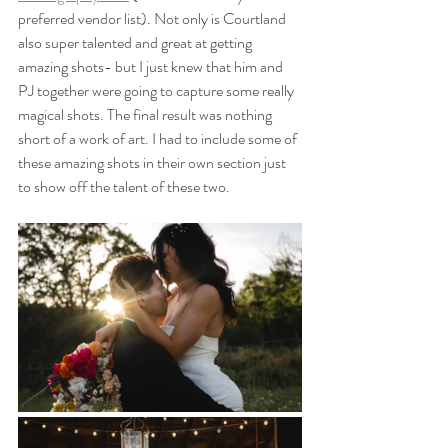
preferred vendor list). Not only is Courtland 
also super talented and great at getting 
amazing shots- but I just knew that him and 
PJ together were going to capture some really 
magical shots. The final result was nothing 
short of a work of art. I had to include some of 
these amazing shots in their own section just 
to show off the talent of these two.