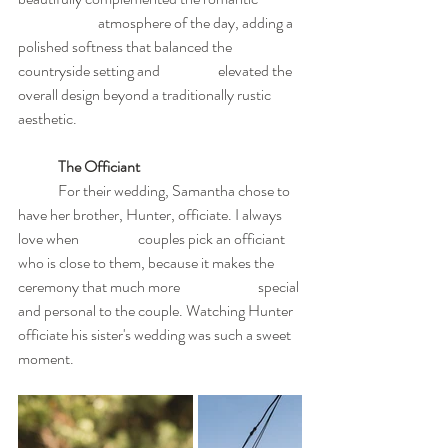
		atmosphere of the day, adding a 
polished softness that balanced the 
countryside setting and 		elevated the 
overall design beyond a traditionally rustic 
aesthetic.
	The Officiant
	For their wedding, Samantha chose to 
have her brother, Hunter, officiate. I always 
love when 		couples pick an officiant 
who is close to them, because it makes the 
ceremony that much more 		special 
and personal to the couple. Watching Hunter 
officiate his sister's wedding was such a sweet 	
moment.