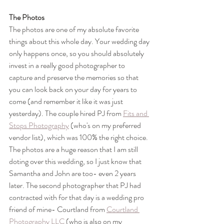
The Photos
The photos are one of my absolute favorite 
things about this whole day. Your wedding day 
only happens once, so you should absolutely 
invest in a really good photographer to 
capture and preserve the memories so that 
you can look back on your day for years to 
come (and remember it like it was just 
yesterday). The couple hired PJ from 
Fits and 
Stops Photography
 (who's on my preferred 
vendor list), which was 100% the right choice. 
The photos are a huge reason that I am still 
doting over this wedding, so I just know that 
Samantha and John are too- even 2 years 
later. The second photographer that PJ had 
contracted with for that day is a wedding pro 
friend of mine- Courtland from 
Courtland 
Photography LLC
 (who is also on my 