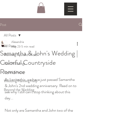
Post
All Posts
Alexandria
All Posts
May 23
5 min read
Samantha & John's Wedding |
Planning Tips and Tricks
Colorful Countryside
Real Weddings
Romance
Styled Shoots
As I write this, we have just passed Samantha 
Wedding Planning Help
& John's 2nd wedding anniversary. Read on to 
Beyond the Wedding
see why I still can't stop thinking about this 
day...
Not only are Samantha and John two of the 